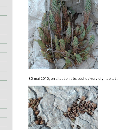
30 mai 2010, en situation très sèche / very dry habitat :