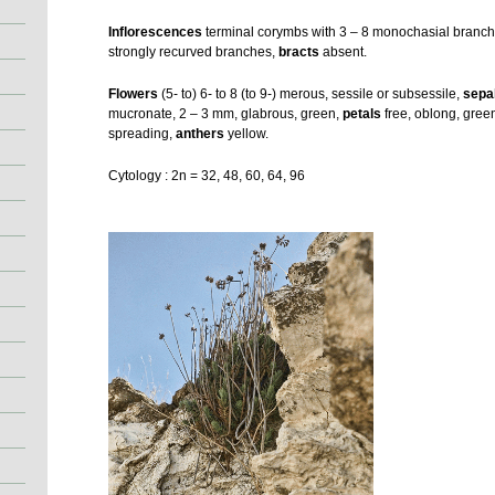
Inflorescences
terminal corymbs with 3 – 8 monochasial branche
strongly recurved branches,
bracts
absent.
Flowers
(5- to) 6- to 8 (to 9-) merous, sessile or subsessile,
sepa
mucronate, 2 – 3 mm, glabrous, green,
petals
free, oblong, gree
spreading,
anthers
yellow.
Cytology : 2n = 32, 48, 60, 64, 96