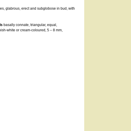
s, glabrous, erect and subglobose in bud, with
ls
basally connate, triangular, equal,
nish-white or cream-coloured, 5 – 8 mm,