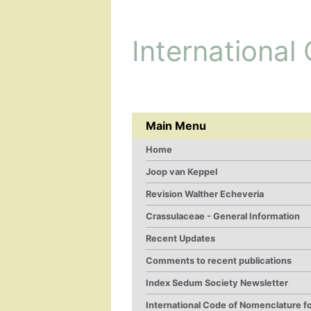
International
Main Menu
Home
Joop van Keppel
Revision Walther Echeveria
Crassulaceae - General Information
Recent Updates
Comments to recent publications
Index Sedum Society Newsletter
International Code of Nomenclature f