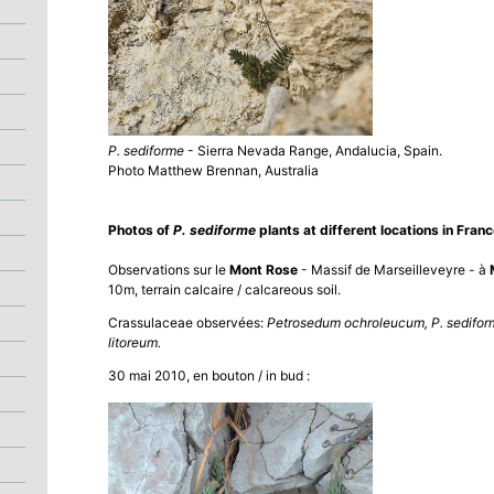
P. sediforme
- Sierra Nevada Range, Andalucia, Spain.
Photo Matthew Brennan, Australia
Photos of
P. sediforme
plants at different locations in Franc
Observations sur le
Mont Rose
- Massif de Marseilleveyre - à
10m, terrain calcaire / calcareous soil.
Crassulaceae observées:
Petrosedum ochroleucum, P. sediform
litoreum.
30 mai 2010, en bouton / in bud :