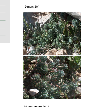
19 mars 2011 :
24 septembre 2011