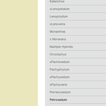
Kalanchoe
xLenopetalum
Lenophyllum
xLenoveria
Monanthes
x Moranara
Multiple Hybrids
Orostachys
xPachevedum
Pachyphytum
xPachysedum
xPachyveria
Perrierosedum
Petrosedum