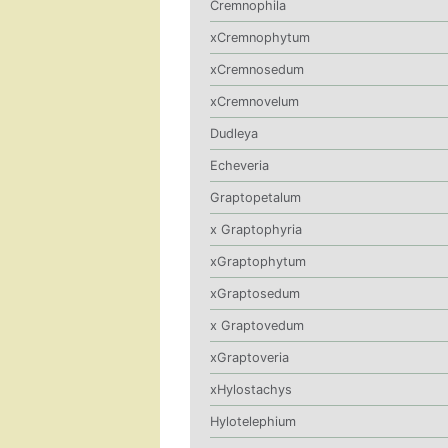
Cremnophila
xCremnophytum
xCremnosedum
xCremnovelum
Dudleya
Echeveria
Graptopetalum
x Graptophyria
xGraptophytum
xGraptosedum
x Graptovedum
xGraptoveria
xHylostachys
Hylotelephium