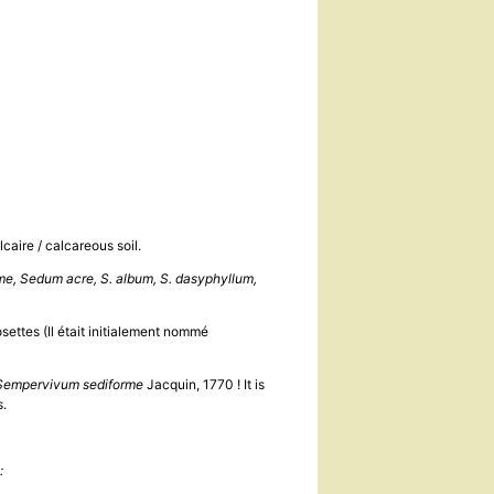
caire / calcareous soil.
e, Sedum acre, S. album, S. dasyphyllum,
settes (Il était initialement nommé
Sempervivum sediforme
Jacquin, 1770 ! It is
es.
: