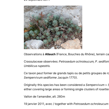
Observations à
Allauch
(France, Bouches du Rhône), terrain cal
Crassulaceae observées:
Petrosedum ochroleucum, P. sediform
Umbilicus rupestris.
Ce taxon peut former de grands tapis ou de petits groupes de ro
Sempervivum sediforme
Jacquin 1770).
Originally this species has been considered a
Sempervivum
>
either covering large areas or forming single clusters of rosett
Vallon de l'amandier, alt. 260m
19 janvier 2011, avec / together with
Petrosedum ochroleucum 