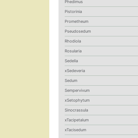
Phedimus
Pistorinia
Prometheum
Pseudosedum
Rhodiola
Rosularia
Sedella
xSedeveria
Sedum
Sempervivum
xSetophytum
Sinocrassula
xTacipetalum
xTacisedum