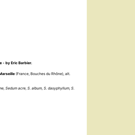
e - by Eric Barbier.
Marseille
(France, Bouches du Rhône), alt.
e, Sedum acre, S. album, S. dasyphyllum, S.