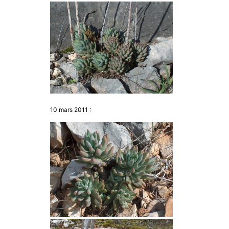
10 mars 2011 :