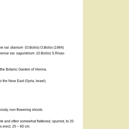
me
var.
dianium
(O.Bolòs) O.Bolòs (1984)
eense
var.
saguntinum
(O.Bolòs) S.Rivas-
at the Botanic Garden of Vienna.
the Near East (Syria, Israel).
woody, non-flowering shoots.
rete and often somewhat flattened, spurred, to 20
 erect, 25 – 60 cm.