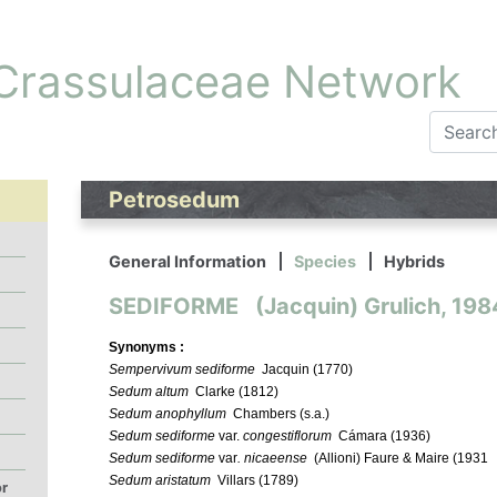
 Crassulaceae Network
Petrosedum
General Information
Species
Hybrids
SEDIFORME (Jacquin) Grulich, 198
Synonyms :
Sempervivum sediforme
Jacquin (1770)
Sedum altum
Clarke (1812)
Sedum anophyllum
Chambers (s.a.)
Sedum sediforme
var.
congestiflorum
Cámara (1936)
Sedum sediforme
var
. nicaeense
(Allioni) Faure & Maire (1931
Sedum aristatum
Villars (1789)
or