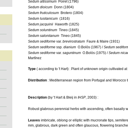
Sedum altissimum
Poiret (1796)
Sedum dioicum
Donn (1804)
Sedum fruticulosum
Brotero (1804)
Sedum lusitanicum
(1816)
Sedum jacquinii
Haworth (1825)
Sedum soluntinum
Tineo (1845)
Sedum salonitanum
Tineo (1845)
Sedum sediforme
var.
brevirostratum
Faure & Maire (1931)
Sedum sediforme
ssp.
dianium
O.Bolòs (1967) /
Sedum sedifor
Sedum sediforme
var.
saguntinum
O.Bolòs (1975) /
Sedum nica
Martínez
Type
( according to 't Hart) : Plant of unknown origin cultivated 
Distribution
: Mediterranean region from Portugal and Morocco to 
Description
(by 't Hart & Bleij in
IHSP
, 2003) :
Robust glabrous perennial herbs with ascending, often basally 
Leaves
imbricate, oblong or elliptic with mucronate tips, semite
mm, glabrous, dark green and often glaucous, flowering branches