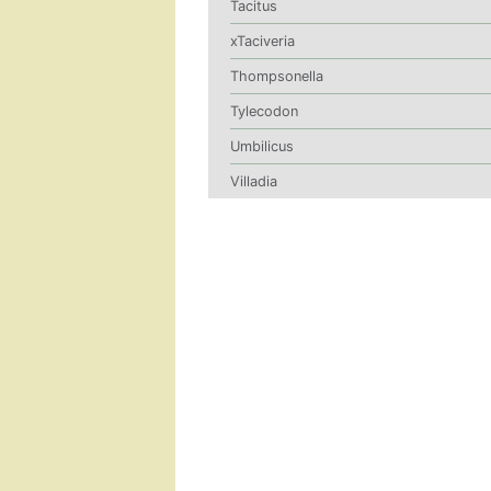
Tacitus
xTaciveria
Thompsonella
Tylecodon
Umbilicus
Villadia