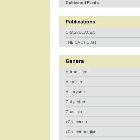
Cultivated Plants
Publications
CRASSULACEA
THE CACTICIAN
Genera
Adromischus
Aeonium
Aichryson
Cotyledon
Crassula
xCremneria
xCremnopetalum