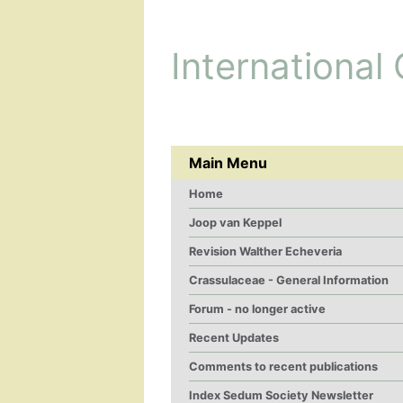
International
Main Menu
Home
Joop van Keppel
Revision Walther Echeveria
Crassulaceae - General Information
Forum - no longer active
Recent Updates
Comments to recent publications
Index Sedum Society Newsletter