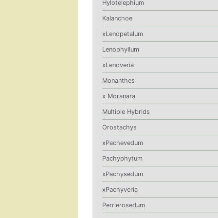
Hylotelephium
Kalanchoe
xLenopetalum
Lenophyllum
xLenoveria
Monanthes
x Moranara
Multiple Hybrids
Orostachys
xPachevedum
Pachyphytum
xPachysedum
xPachyveria
Perrierosedum