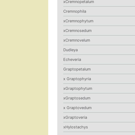
xCremnopetalum
Cremnophila
xCremnophytum
xCremnosedum
xCremnovelum
Dudleya
Echeveria
Graptopetalum
x Graptophyria
xGraptophytum
xGraptosedum
x Graptovedum
xGraptoveria
xHylostachys