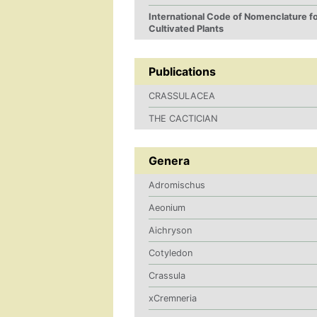
International Code of Nomenclature f
Cultivated Plants
Publications
CRASSULACEA
THE CACTICIAN
Genera
Adromischus
Aeonium
Aichryson
Cotyledon
Crassula
xCremneria