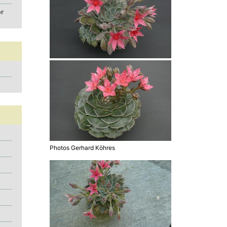
or
Photos Gerhard Köhres