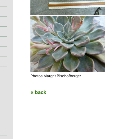
Photos Margrit Bischofberger
« back