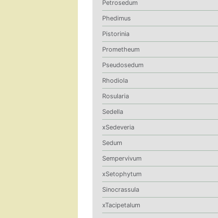
Petrosedum
Phedimus
Pistorinia
Prometheum
Pseudosedum
Rhodiola
Rosularia
Sedella
xSedeveria
Sedum
Sempervivum
xSetophytum
Sinocrassula
xTacipetalum