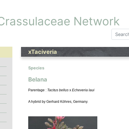
 Crassulaceae Network
xTaciveria
Species
Belana
Parentage :
Tacitus bellus
x
Echeveria laui
A hybrid by Gerhard Köhres, Germany.