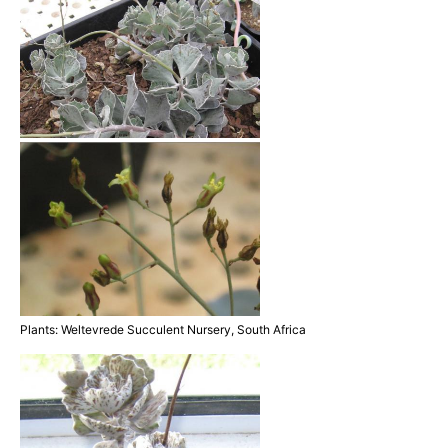
Plants: Weltevrede Succulent Nursery, South Africa