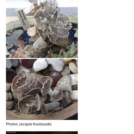
Photos Jacquie Koutsoudis