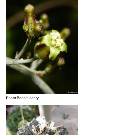
Photo Benoît Henry