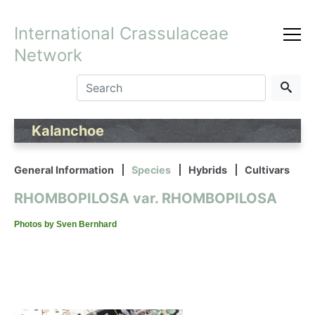
International Crassulaceae
Network
Kalanchoe
General Information
Species
Hybrids
Cultivars
RHOMBOPILOSA var. RHOMBOPILOSA
Photos by Sven Bernhard