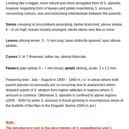
Looking like a bigger, more robust and more elongated form of
S. alpestre,
however regarding form of leaves and petals resembling
S. annuum
,
concerning colours, size and branching intermediate between the parents.
Stems
creeping or procumbent-ascending, below branched, above simple,
6 – 8 cm high, leaves loosely arranged, sterile stems very few or none.
Leaves
oblong-terete, 3 – 5 mm long, base distinctly spurred, spur obtuse
whitish.
Cymes
3- to 7-flowered, rather lax, almost bifurcate.
Flowers
pale yellow, 6 – 7 mm broad,
petals
oblong, acute, 3 x 1.2 mm.
Flowering time : July – August in 1800 – 1900 m, i.e. in areas where both
parent species occasionally are co-occurring due to avalanches which
dispatch plants of S. atratum from higher altitudes in regions where
S.
annuum
is common. Otherwise
S. alpestre
is confined to alpine regions
(2000 - 3000 m) while
S. annuum
is found growing in mountainous areas at
the foothills of the Alps in the Engadin (below 2000 m asl.).
Note
:
The introductory text to the descriptions of
S. engadinense
and
S.