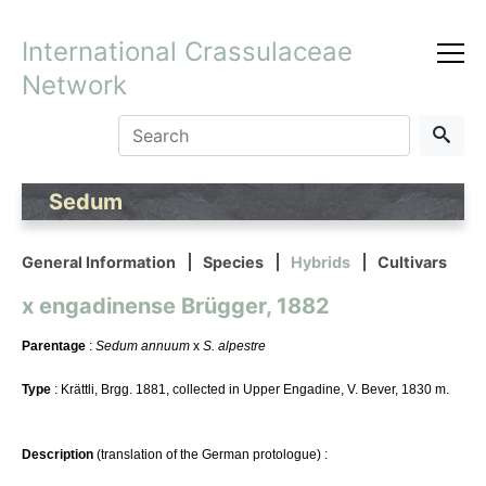
International Crassulaceae
Network
Sedum
General Information
Species
Hybrids
Cultivars
x engadinense Brügger, 1882
Parentage
:
Sedum annuum
x
S. alpestre
Type
: Krättli, Brgg. 1881, collected in Upper Engadine, V. Bever, 1830 m.
Description
(translation of the German protologue) :