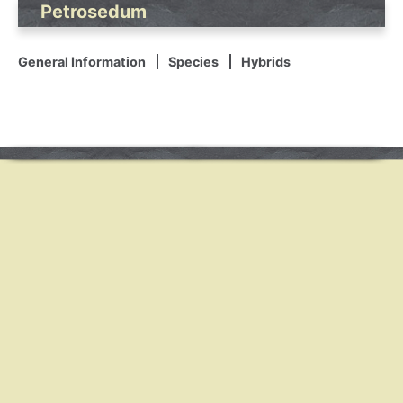
Petrosedum
General Information
Species
Hybrids