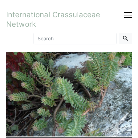
International Crassulaceae
Network