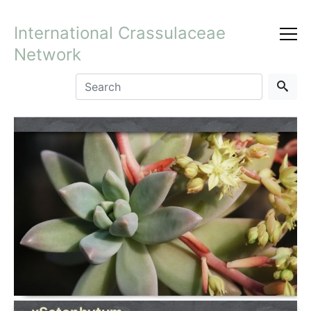
International Crassulaceae
Network