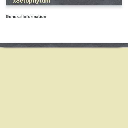
xSetophytum
General Information