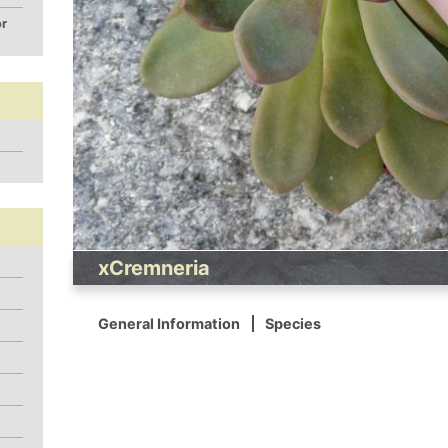
or
xCremneria
General Information
Species