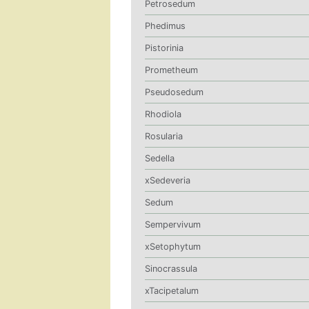
Petrosedum
Phedimus
Pistorinia
Prometheum
Pseudosedum
Rhodiola
Rosularia
Sedella
xSedeveria
Sedum
Sempervivum
xSetophytum
Sinocrassula
xTacipetalum