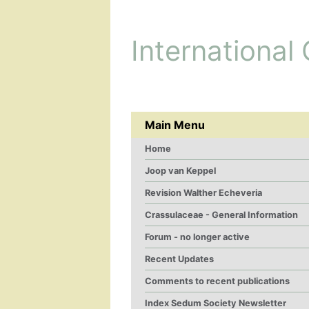
International
Main Menu
Home
Joop van Keppel
Revision Walther Echeveria
Crassulaceae - General Information
Forum - no longer active
Recent Updates
Comments to recent publications
Index Sedum Society Newsletter