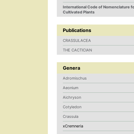
International Code of Nomenclature f
Cultivated Plants
Publications
CRASSULACEA
THE CACTICIAN
Genera
Adromischus
Aeonium
Aichryson
Cotyledon
Crassula
xCremneria