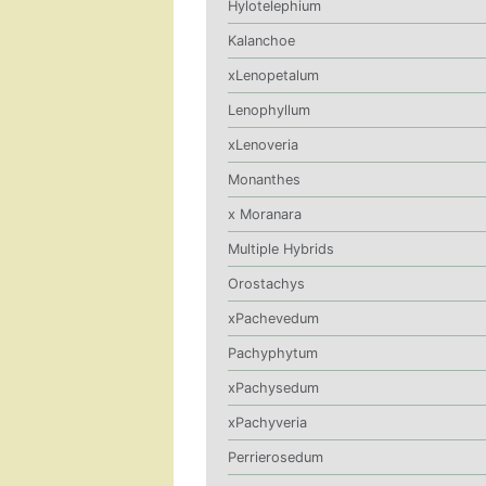
Hylotelephium
Kalanchoe
xLenopetalum
Lenophyllum
xLenoveria
Monanthes
x Moranara
Multiple Hybrids
Orostachys
xPachevedum
Pachyphytum
xPachysedum
xPachyveria
Perrierosedum