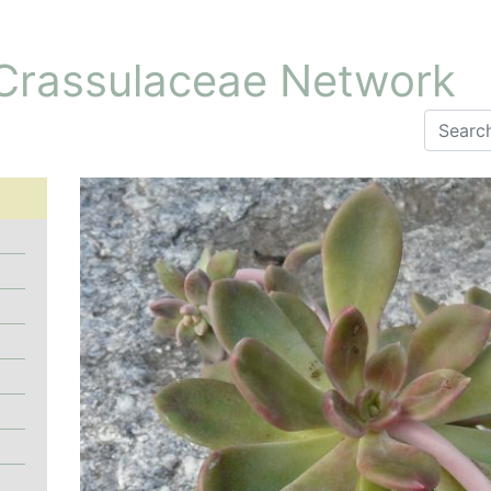
 Crassulaceae Network