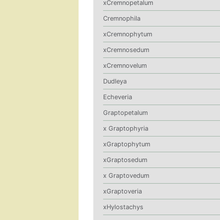
xCremnopetalum
Cremnophila
xCremnophytum
xCremnosedum
xCremnovelum
Dudleya
Echeveria
Graptopetalum
x Graptophyria
xGraptophytum
xGraptosedum
x Graptovedum
xGraptoveria
xHylostachys