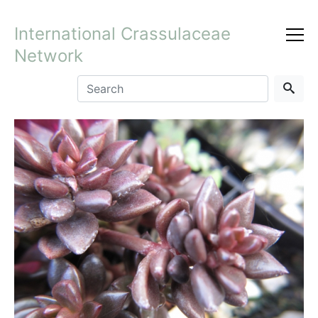
International Crassulaceae
Network