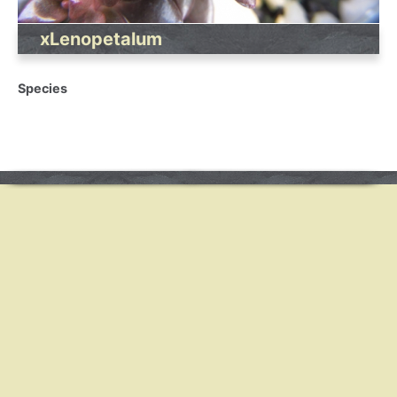
xLenopetalum
Species