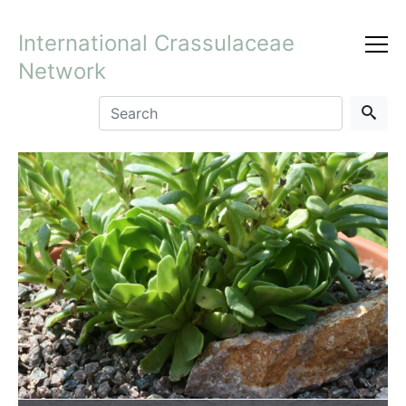
International Crassulaceae
Network