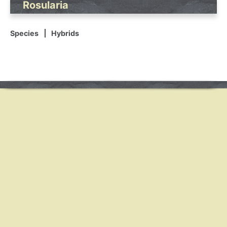
Rosularia
Species
Hybrids