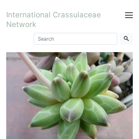
International Crassulaceae
Network