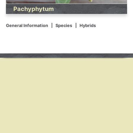
Pachyphytum
General Information
Species
Hybrids