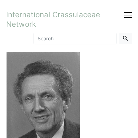
International Crassulaceae
Network