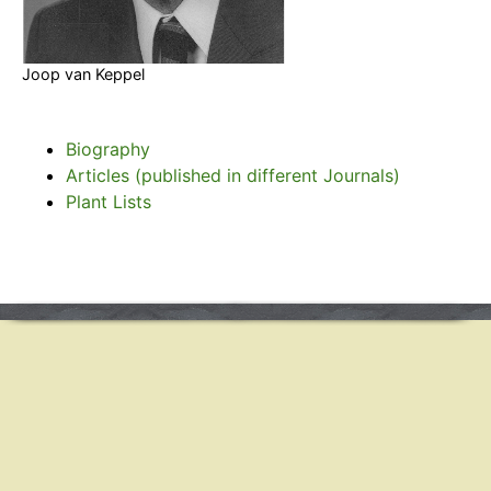
Joop van Keppel
Biography
Articles (published in different Journals)
Plant Lists