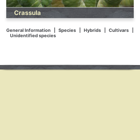
Crassula
General Information
Species
Hybrids
Cultivars
Unidentified species