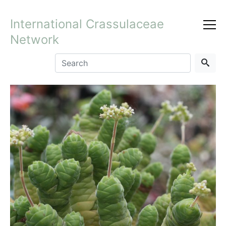
International Crassulaceae
Network