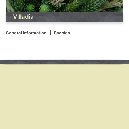
Villadia
General Information
Species