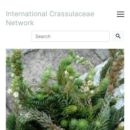
International Crassulaceae
Network