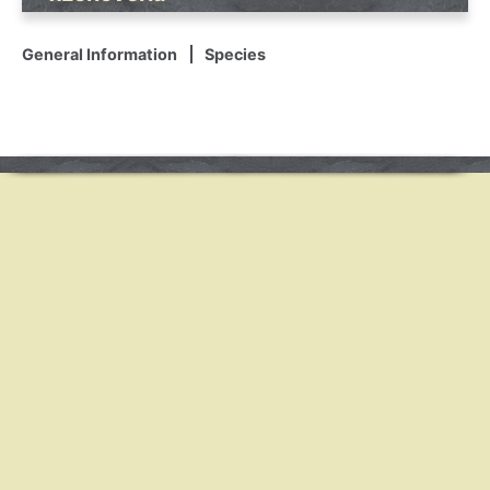
General Information
Species