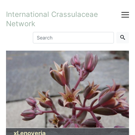
International Crassulaceae
Network
xLenoveria