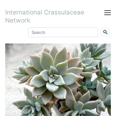
International Crassulaceae
Network