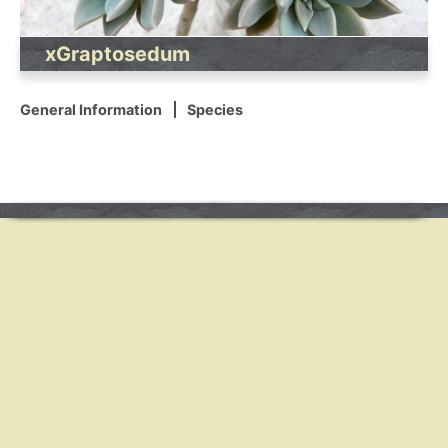
xGraptosedum
General Information
Species