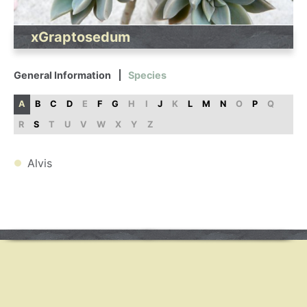
xGraptosedum
General Information
Species
A
B
C
D
E
F
G
H
I
J
K
L
M
N
O
P
Q
R
S
T
U
V
W
X
Y
Z
Alvis