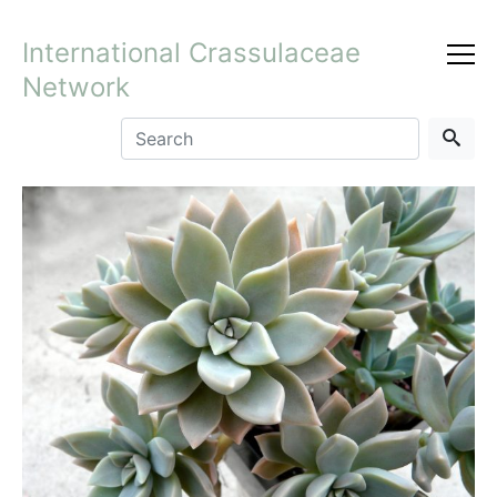
International Crassulaceae
Network