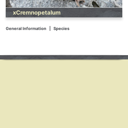
xCremnopetalum
General Information
Species