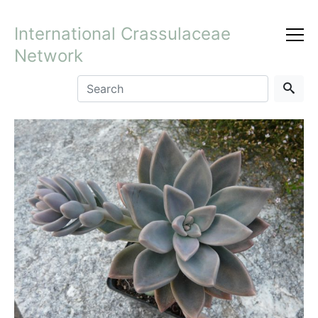
International Crassulaceae
Network