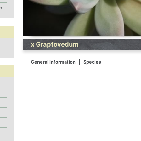
or
x Graptovedum
General Information
Species