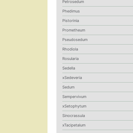
Petrosedum
Phedimus
Pistorinia
Prometheum
Pseudosedum
Rhodiola
Rosularia
Sedella
xSedeveria
Sedum
Sempervivum
xSetophytum
Sinocrassula
xTacipetalum