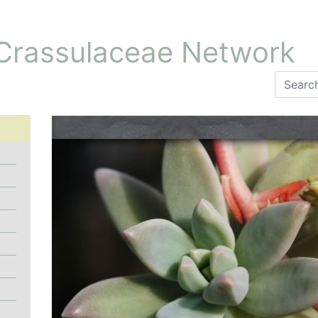
 Crassulaceae Network