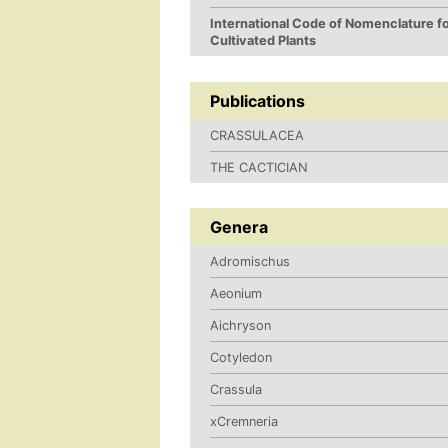
International Code of Nomenclature f
Cultivated Plants
Publications
CRASSULACEA
THE CACTICIAN
Genera
Adromischus
Aeonium
Aichryson
Cotyledon
Crassula
xCremneria