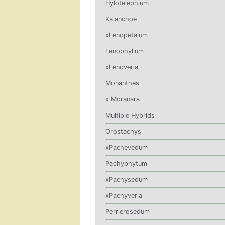
Hylotelephium
Kalanchoe
xLenopetalum
Lenophyllum
xLenoveria
Monanthes
x Moranara
Multiple Hybrids
Orostachys
xPachevedum
Pachyphytum
xPachysedum
xPachyveria
Perrierosedum