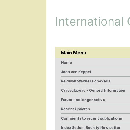
International
Main Menu
Home
Joop van Keppel
Revision Walther Echeveria
Crassulaceae - General Information
Forum - no longer active
Recent Updates
Comments to recent publications
Index Sedum Society Newsletter