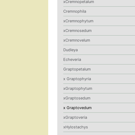
xCremnopetalum
Cremnophila
xCremnophytum
xCremnosedum
xCremnovelum
Dudleya
Echeveria
Graptopetalum
x Graptophyria
xGraptophytum
xGraptosedum
x Graptovedum
xGraptoveria
xHylostachys