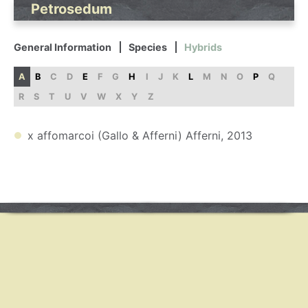
Petrosedum
General Information
Species
Hybrids
A
B
C
D
E
F
G
H
I
J
K
L
M
N
O
P
Q
R
S
T
U
V
W
X
Y
Z
x affomarcoi (Gallo & Afferni) Afferni, 2013