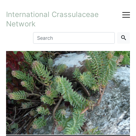
International Crassulaceae
Network