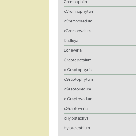
Cremnophila
xCremnophytum
xCremnosedum
xCremnovelum
Dudleya
Echeveria
Graptopetalum
x Graptophyria
xGraptophytum
xGraptosedum
x Graptovedum
xGraptoveria
xHylostachys
Hylotelephium