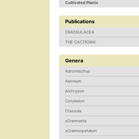
Cultivated Plants
Publications
CRASSULACEA
THE CACTICIAN
Genera
Adromischus
Aeonium
Aichryson
Cotyledon
Crassula
xCremneria
xCremnopetalum