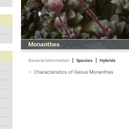
Monanthes
General Information
Species
Hybrids
Characteristics of Genus Monanthes