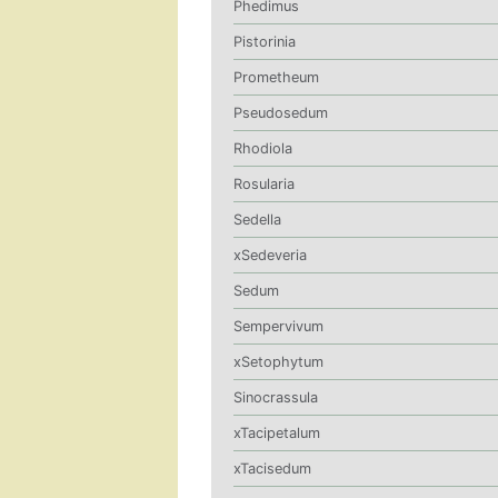
Phedimus
Pistorinia
Prometheum
Pseudosedum
Rhodiola
Rosularia
Sedella
xSedeveria
Sedum
Sempervivum
xSetophytum
Sinocrassula
xTacipetalum
xTacisedum