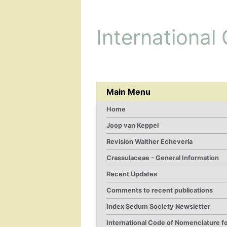
International
Main Menu
Home
Joop van Keppel
Revision Walther Echeveria
Crassulaceae - General Information
Recent Updates
Comments to recent publications
Index Sedum Society Newsletter
International Code of Nomenclature f