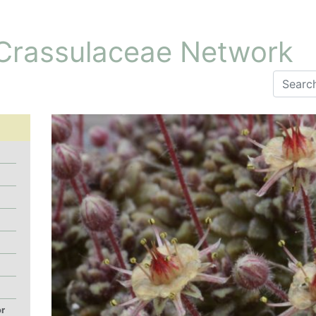
 Crassulaceae Network
or