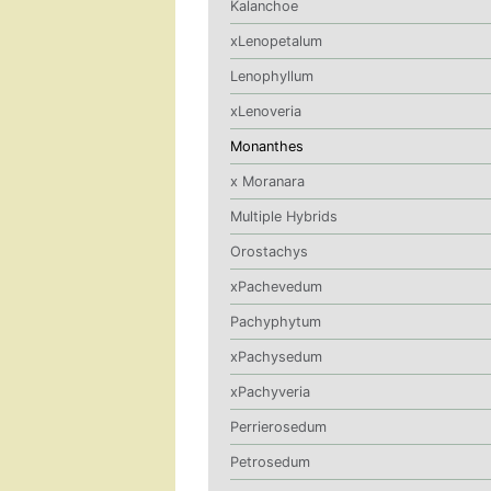
Kalanchoe
xLenopetalum
Lenophyllum
xLenoveria
Monanthes
x Moranara
Multiple Hybrids
Orostachys
xPachevedum
Pachyphytum
xPachysedum
xPachyveria
Perrierosedum
Petrosedum