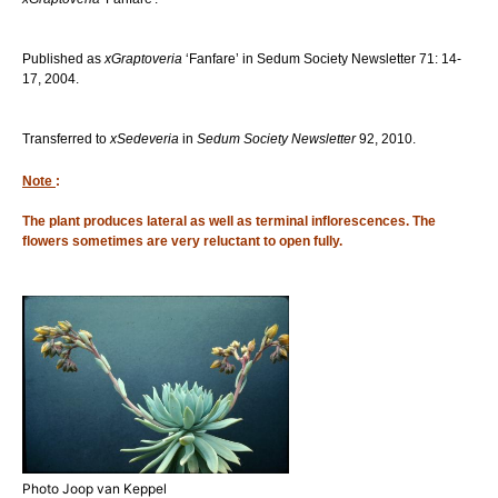
Published as
xGraptoveria
‘Fanfare’ in Sedum Society Newsletter 71: 14-
17, 2004.
Transferred to
xSedeveria
in
Sedum Society Newsletter
92, 2010.
Note
:
The plant produces lateral as well as terminal inflorescences. The
flowers sometimes are very reluctant to open fully.
Photo Joop van Keppel