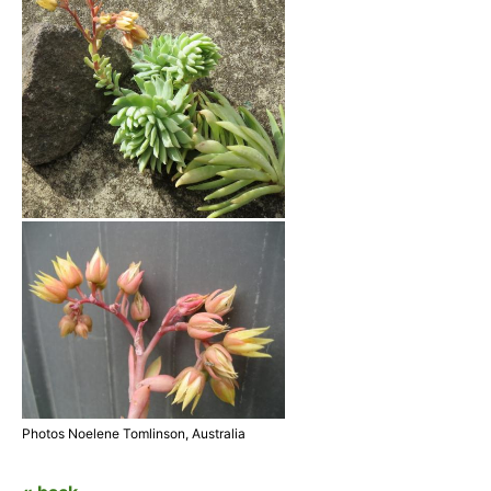
Photos Noelene Tomlinson, Australia