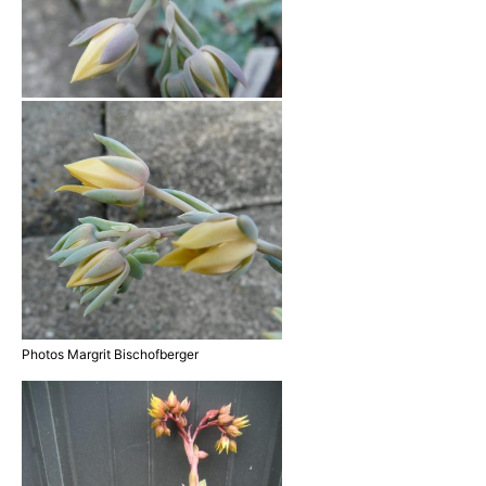
Photos Margrit Bischofberger