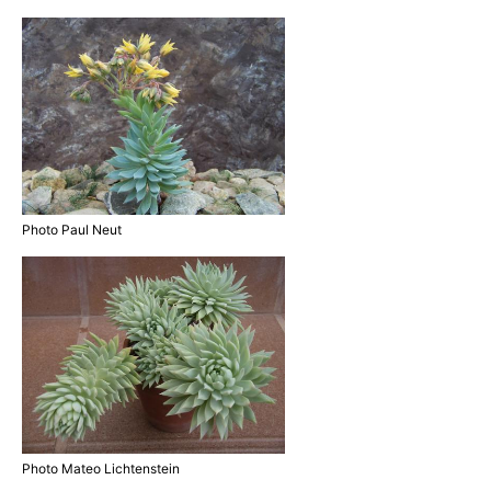
Photo Paul Neut
Photo Mateo Lichtenstein