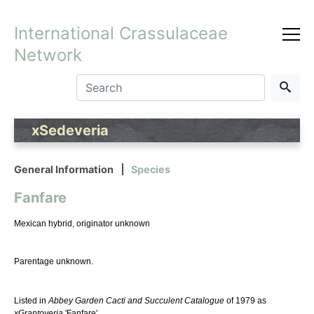
International Crassulaceae
Network
xSedeveria
General Information
Species
Fanfare
Mexican hybrid, originator unknown
Parentage unknown.
Listed in
Abbey Garden Cacti and Succulent Catalogue
of 1979 as
xGraptoveria
'Fanfare'.