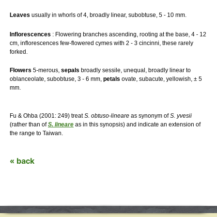
Leaves
usually in whorls of 4, broadly linear, subobtuse, 5 - 10 mm.
Inflorescences
: Flowering branches ascending, rooting at the base, 4 - 12
cm, inflorescences few-flowered cymes with 2 - 3 cincinni, these rarely
forked.
FIowers
5-merous,
sepals
broadly sessile, unequal, broadly linear to
oblanceolate, subobtuse, 3 - 6 mm,
petals
ovate, subacute, yellowish, ± 5
mm.
Fu & Ohba (2001: 249) treat
S. obtuso-lineare
as synonym of
S. yvesii
(rather than of
S. lineare
as in this synopsis) and indicate an extension of
the range to Taiwan.
« back