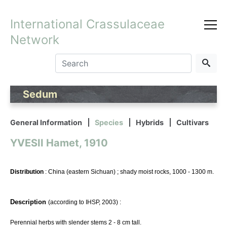
International Crassulaceae
Network
Sedum
General Information
Species
Hybrids
Cultivars
YVESII Hamet, 1910
Distribution
: China (eastern Sichuan) ; shady moist rocks, 1000 - 1300 m.
Description
(according to IHSP, 2003) :
Perennial herbs with slender stems 2 - 8 cm tall.