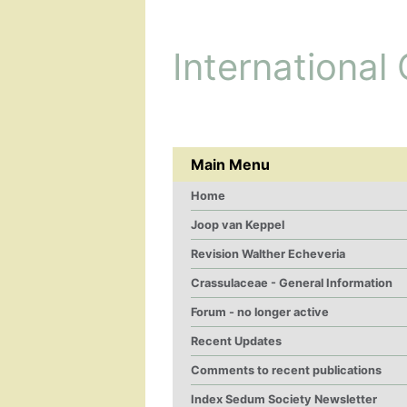
International
Main Menu
Home
Joop van Keppel
Revision Walther Echeveria
Crassulaceae - General Information
Forum - no longer active
Recent Updates
Comments to recent publications
Index Sedum Society Newsletter