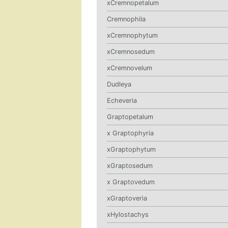
xCremnopetalum
Cremnophila
xCremnophytum
xCremnosedum
xCremnovelum
Dudleya
Echeveria
Graptopetalum
x Graptophyria
xGraptophytum
xGraptosedum
x Graptovedum
xGraptoveria
xHylostachys