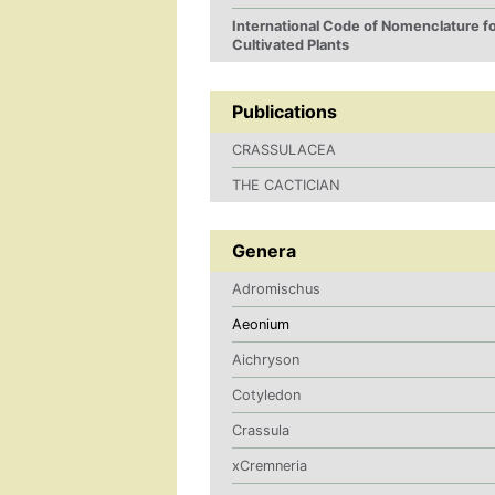
International Code of Nomenclature f
Cultivated Plants
Publications
CRASSULACEA
THE CACTICIAN
Genera
Adromischus
Aeonium
Aichryson
Cotyledon
Crassula
xCremneria