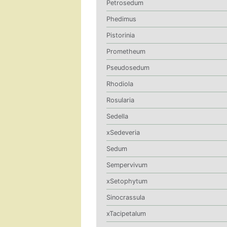
Petrosedum
Phedimus
Pistorinia
Prometheum
Pseudosedum
Rhodiola
Rosularia
Sedella
xSedeveria
Sedum
Sempervivum
xSetophytum
Sinocrassula
xTacipetalum