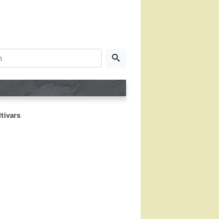
tivars