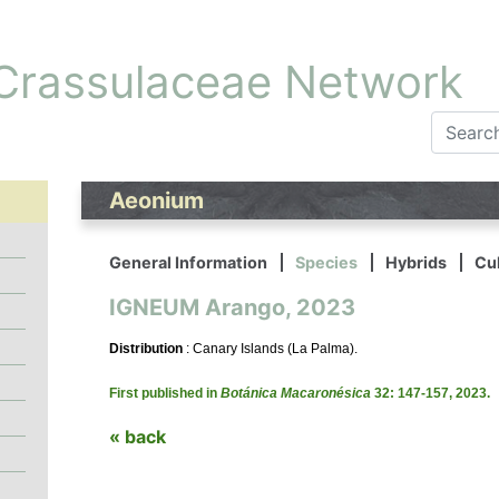
 Crassulaceae Network
Aeonium
General Information
Species
Hybrids
Cul
IGNEUM Arango, 2023
Distribution
: Canary Islands (La Palma).
First published in
Botánica Macaronésica
32: 147-157, 2023.
« back