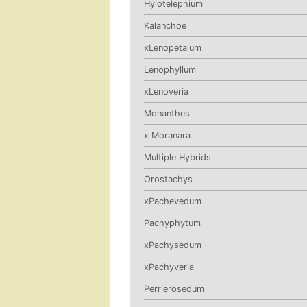
Hylotelephium
Kalanchoe
xLenopetalum
Lenophyllum
xLenoveria
Monanthes
x Moranara
Multiple Hybrids
Orostachys
xPachevedum
Pachyphytum
xPachysedum
xPachyveria
Perrierosedum