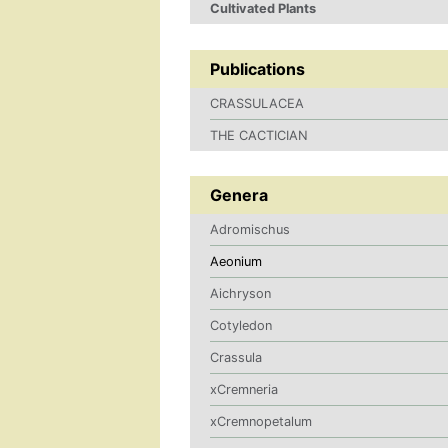
Cultivated Plants
Publications
CRASSULACEA
THE CACTICIAN
Genera
Adromischus
Aeonium
Aichryson
Cotyledon
Crassula
xCremneria
xCremnopetalum