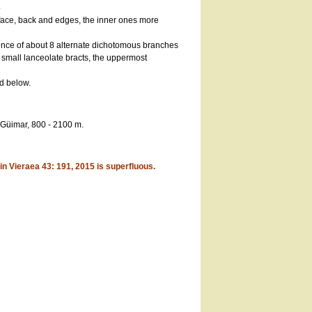
.
 face, back and edges, the inner ones more
ence of about 8 alternate dichotomous branches
 small lanceolate bracts, the uppermost
d below.
 Güimar, 800 - 2100 m.
n Vieraea 43: 191, 2015 is superfluous.