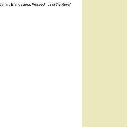
Canary Islands area,
Proceedings of the Royal
.