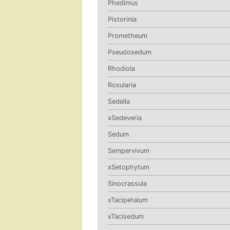
Phedimus
Pistorinia
Prometheum
Pseudosedum
Rhodiola
Rosularia
Sedella
xSedeveria
Sedum
Sempervivum
xSetophytum
Sinocrassula
xTacipetalum
xTacisedum