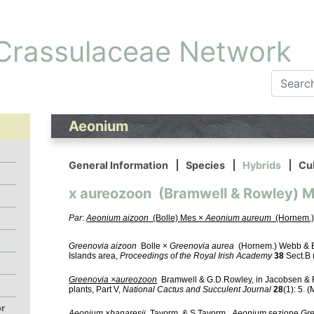
 Crassulaceae Network
Aeonium
General Information
Species
Hybrids
Cul
x aureozoon (Bramwell & Rowley) 
Par
:
Aeonium aizoon
(Bolle) Mes ×
Aeonium aureum
(Hornem.)
Greenovia aizoon
Bolle ×
Greenovia aurea
(Hornem.) Webb & Be
Islands area,
Proceedings of the Royal Irish Academy
38
Sect.B (
Greenovia ×aureozoon
Bramwell & G.D.Rowley, in Jacobsen & 
plants, Part V,
National Cactus and Succulent Journal
28
(1): 5. 
or
Aeonium ×banaresii
Tavorm. & S.Tavorm.,
Aeonium
sezione
Gr