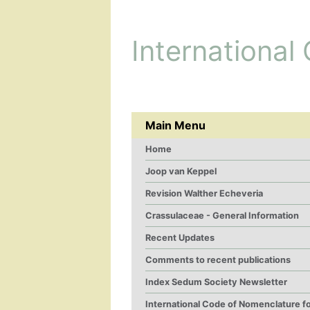
International
Main Menu
Home
Joop van Keppel
Revision Walther Echeveria
Crassulaceae - General Information
Recent Updates
Comments to recent publications
Index Sedum Society Newsletter
International Code of Nomenclature f