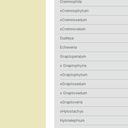
Cremnophila
xCremnophytum
xCremnosedum
xCremnovelum
Dudleya
Echeveria
Graptopetalum
x Graptophyria
xGraptophytum
xGraptosedum
x Graptovedum
xGraptoveria
xHylostachys
Hylotelephium