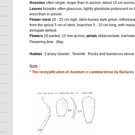
Rosettes
often single, larger than in
aizoon
, about 10 cm across
Leaves
broader, often glaucous, lightly glandular-pubescent on
erect than in
aizoon
.
Flower-stem
20 - 25 cm high, stem-leaves dark green, infloresc
from the apical 5 cm of stem, branches 5 - 10 cm long, with many
elongate-deltoid.
Flowers
20-parted, 15 mm across,
petals
oblanceolate, narrowe
Flowering time : May.
Habitat
: Canary Islands : Tenerife : Rocks and barrancos above
Note
:
* The neotypification of
Aeonium
x
candelariense
by Bañares i