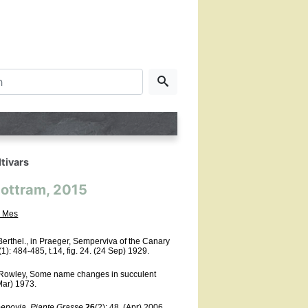
tivars
Mottram, 2015
 Mes
rthel., in Praeger, Semperviva of the Canary
1): 484-485, t.14, fig. 24.
(24 Sep) 1929.
Rowley, Some name changes in succulent
(Mar) 1973.
eenovia
,
Piante Grasse
26
(2): 48.
(Apr) 2006