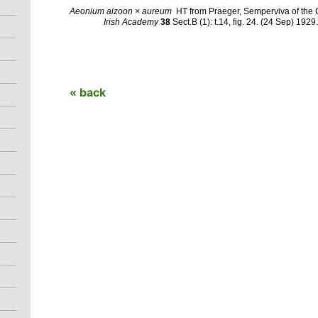
Aeonium aizoon × aureum
HT from Praeger, Semperviva of the 
Irish Academy
38
Sect.B (1): t.14, fig. 24.
(24 Sep) 1929
« back