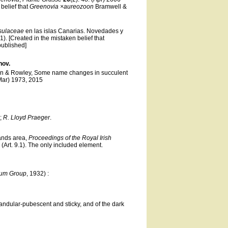
 belief that
Greenovia ×aureozoon
Bramwell &
sulaceae
en las islas Canarias. Novedades y
.1). [Created in the mistaken belief that
published]
nov.
en & Rowley, Some name changes in succulent
(Mar) 1973, 2015
m;
R. Lloyd Praeger
.
lands area,
Proceedings of the Royal Irish
 (Art. 9.1). The only included element.
vum Group
, 1932) :
andular-pubescent and sticky, and of the dark