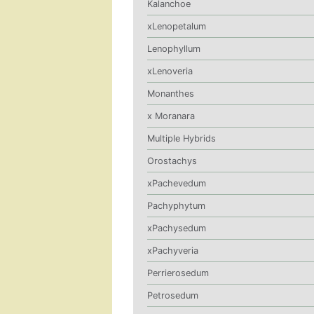
Kalanchoe
xLenopetalum
Lenophyllum
xLenoveria
Monanthes
x Moranara
Multiple Hybrids
Orostachys
xPachevedum
Pachyphytum
xPachysedum
xPachyveria
Perrierosedum
Petrosedum