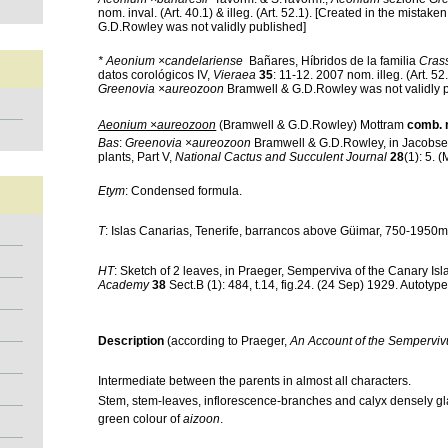
nom. inval. (Art. 40.1) & illeg. (Art. 52.1). [Created in the mistaken
G.D.Rowley was not validly published]
* Aeonium ×candelariense
Bañares,
Híbridos de la familia
Cras
datos corológicos IV,
Vieraea
35
: 11-12. 2007 nom. illeg. (Art. 52
Greenovia ×aureozoon
Bramwell & G.D.Rowley was not validly 
Aeonium ×aureozoon
(Bramwell & G.D.Rowley) Mottram
comb. 
Bas
:
Greenovia ×aureozoon
Bramwell & G.D.Rowley, in Jacobs
plants, Part V,
National Cactus and Succulent Journal
28
(1): 5. 
Etym
: Condensed formula.
T
: Islas Canarias, Tenerife, barrancos above Güimar, 750-1950
HT
: Sketch of 2 leaves, in Praeger, Semperviva of the Canary Is
Academy
38
Sect.B (1): 484, t.14, fig.24. (24 Sep) 1929. Autotype
Description
(according to Praeger,
An Account of the Sempervi
Intermediate between the parents in almost all characters.
Stem, stem-leaves, inflorescence-branches and calyx densely gl
green colour of
aizoon
.