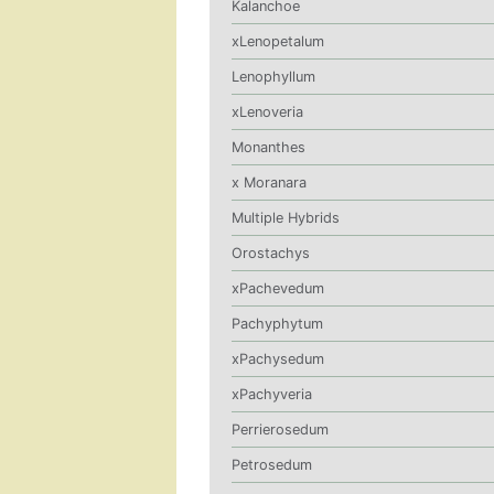
Kalanchoe
xLenopetalum
Lenophyllum
xLenoveria
Monanthes
x Moranara
Multiple Hybrids
Orostachys
xPachevedum
Pachyphytum
xPachysedum
xPachyveria
Perrierosedum
Petrosedum