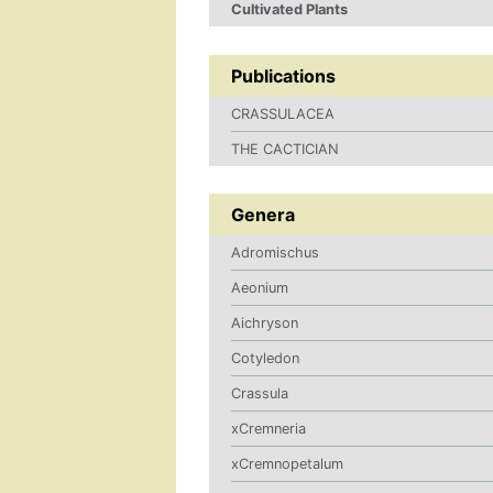
Cultivated Plants
Publications
CRASSULACEA
THE CACTICIAN
Genera
Adromischus
Aeonium
Aichryson
Cotyledon
Crassula
xCremneria
xCremnopetalum