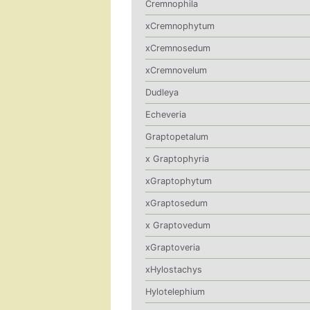
Cremnophila
xCremnophytum
xCremnosedum
xCremnovelum
Dudleya
Echeveria
Graptopetalum
x Graptophyria
xGraptophytum
xGraptosedum
x Graptovedum
xGraptoveria
xHylostachys
Hylotelephium