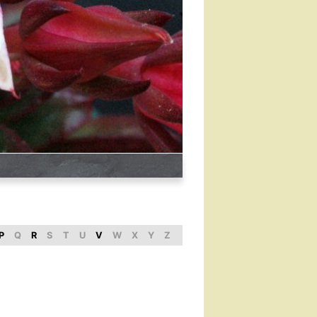
P
Q
R
S
T
U
V
W
X
Y
Z