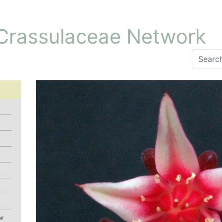
 Crassulaceae Network
or