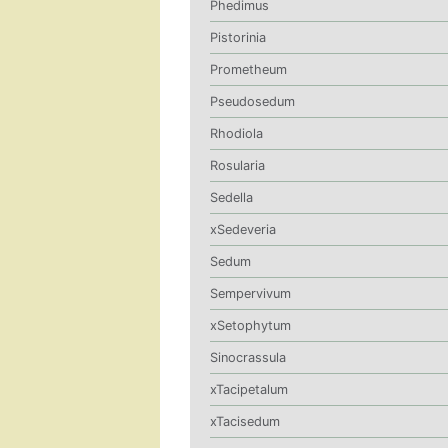
Phedimus
Pistorinia
Prometheum
Pseudosedum
Rhodiola
Rosularia
Sedella
xSedeveria
Sedum
Sempervivum
xSetophytum
Sinocrassula
xTacipetalum
xTacisedum