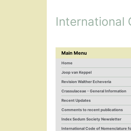
International
Main Menu
Home
Joop van Keppel
Revision Walther Echeveria
Crassulaceae - General Information
Recent Updates
Comments to recent publications
Index Sedum Society Newsletter
International Code of Nomenclature f