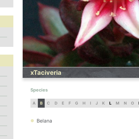
xTaciveria
Species
A
B
C
D
E
F
G
H
I
J
K
L
M
N
O
Belana