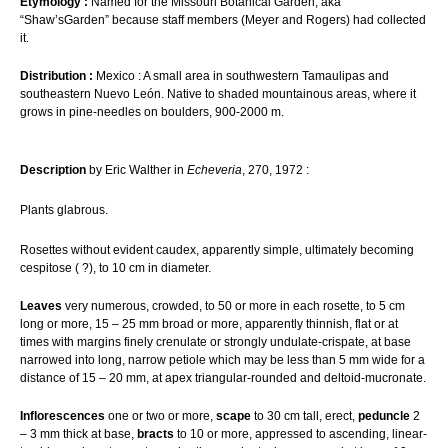
Etymology :
Named for the Missouri Botanical Garden, aka
“Shaw’sGarden” because staff members (Meyer and Rogers) had collected
it.
Distribution :
Mexico : A small area in southwestern Tamaulipas and
southeastern Nuevo León. Native to shaded mountainous areas, where it
grows in pine-needles on boulders, 900-2000 m.
Description
by Eric Walther in
Echeveria
, 270, 1972 :
Plants glabrous.
Rosettes without evident caudex, apparently simple, ultimately becoming
cespitose ( ?), to 10 cm in diameter.
Leaves
very numerous, crowded, to 50 or more in each rosette, to 5 cm
long or more, 15 – 25 mm broad or more, apparently thinnish, flat or at
times with margins finely crenulate or strongly undulate-crispate, at base
narrowed into long, narrow petiole which may be less than 5 mm wide for a
distance of 15 – 20 mm, at apex triangular-rounded and deltoid-mucronate.
Inflorescences
one or two or more,
scape
to 30 cm tall, erect,
peduncle
2
– 3 mm thick at base,
bracts
to 10 or more, appressed to ascending, linear-