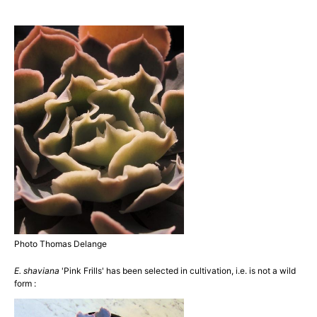
Photo Thomas Delange
E. shaviana
'Pink Frills' has been selected in cultivation, i.e. is not a wild
form :