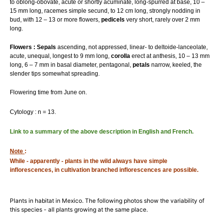
to oblong-obovate, acute or shortly acuminate, long-spurred at base, 10 –
15 mm long, racemes simple secund, to 12 cm long, strongly nodding in
bud, with 12 – 13 or more flowers,
pedicels
very short, rarely over 2 mm
long.
Flowers : Sepals
ascending, not appressed, linear- to deltoide-lanceolate,
acute, unequal, longest to 9 mm long,
corolla
erect at anthesis, 10 – 13 mm
long, 6 – 7 mm in basal diameter, pentagonal,
petals
narrow, keeled, the
slender tips somewhat spreading.
Flowering time from June on.
Cytology : n = 13.
Link to a summary of the above description in English and French.
Note
:
While - apparently - plants in the wild always have simple
inflorescences, in cultivation branched inflorescences are possible.
Plants in habitat in Mexico. The following photos show the variability of
this species - all plants growing at the same place.