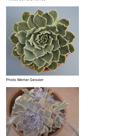
Photo Werner Geissler