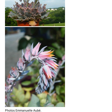
Photos Emmanuelle Aubé.