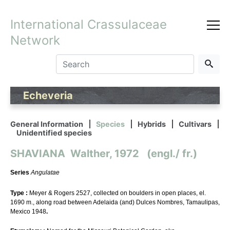
International Crassulaceae
Network
Echeveria
General Information
Species
Hybrids
Cultivars
Unidentified species
SHAVIANA Walther, 1972 (engl./ fr.)
Series
Angulatae
Type :
Meyer & Rogers 2527, collected on boulders in open places, el.
1690 m., along road between Adelaida (and) Dulces Nombres, Tamaulipas,
Mexico 1948
.