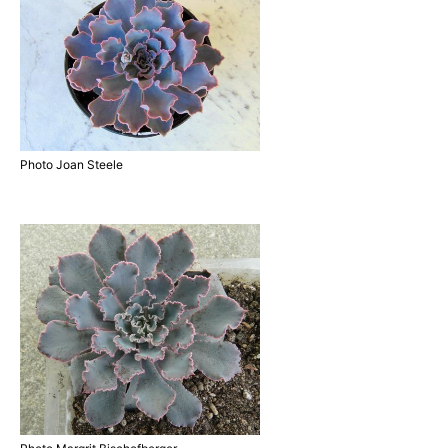
Photo Joan Steele