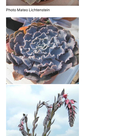
Photo Mateo Lichtenstein