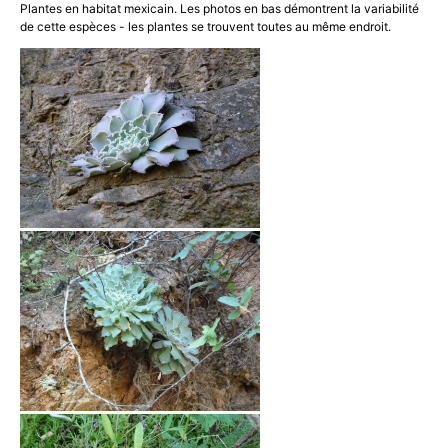
Plantes en habitat mexicain. Les photos en bas démontrent la variabilité
de cette espèces - les plantes se trouvent toutes au même endroit.