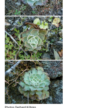
Photos Gerhard Köhres