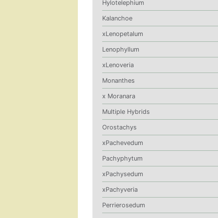
Hylotelephium
Kalanchoe
xLenopetalum
Lenophyllum
xLenoveria
Monanthes
x Moranara
Multiple Hybrids
Orostachys
xPachevedum
Pachyphytum
xPachysedum
xPachyveria
Perrierosedum