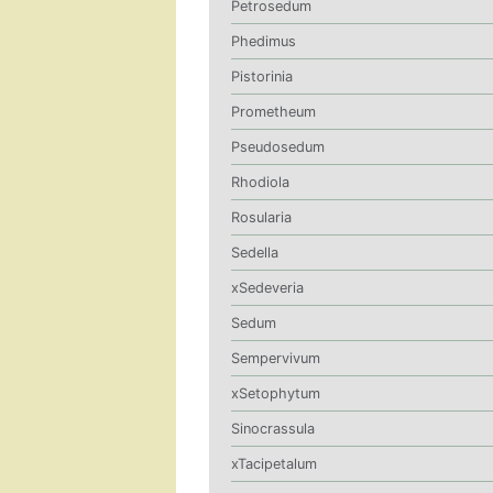
Petrosedum
Phedimus
Pistorinia
Prometheum
Pseudosedum
Rhodiola
Rosularia
Sedella
xSedeveria
Sedum
Sempervivum
xSetophytum
Sinocrassula
xTacipetalum