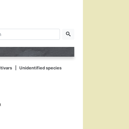
tivars
Unidentified species
t