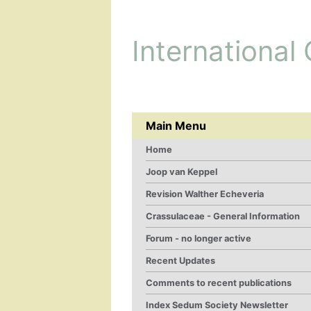
International
Main Menu
Home
Joop van Keppel
Revision Walther Echeveria
Crassulaceae - General Information
Forum - no longer active
Recent Updates
Comments to recent publications
Index Sedum Society Newsletter