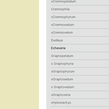
xCremnopetalum
Cremnophila
xCremnophytum
xCremnosedum
xCremnovelum
Dudleya
Echeveria
Graptopetalum
x Graptophyria
xGraptophytum
xGraptosedum
x Graptovedum
xGraptoveria
xHylostachys