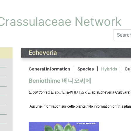
 Crassulaceae Network
Echeveria
General Information
Species
Hybrids
Cul
Beniothime 베니오씨메
E. pulidonis
x E. sp. / E. 풀리도니스 x E. sp. (Echeveria Cultivars)
Aucune information sur cette plante / No information on this plan