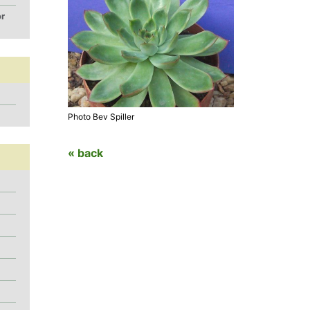
or
Photo Bev Spiller
« back