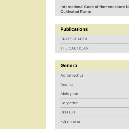
International Code of Nomenclature f
Cultivated Plants
Publications
CRASSULACEA
THE CACTICIAN
Genera
Adromischus
Aeonium
Aichryson
Cotyledon
Crassula
xCremneria