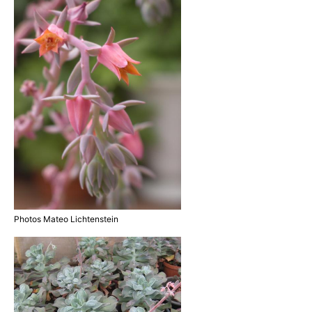
Photos Mateo Lichtenstein