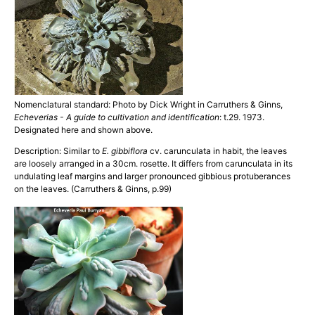
Nomenclatural standard: Photo by Dick Wright in Carruthers & Ginns,
Echeverias - A guide to cultivation and identification
: t.29. 1973.
Designated here and shown above.
Description: Similar to
E. gibbiflora
cv. carunculata in habit, the leaves
are loosely arranged in a 30cm. rosette. It differs from carunculata in its
undulating leaf margins and larger pronounced gibbious protuberances
on the leaves. (Carruthers & Ginns, p.99)