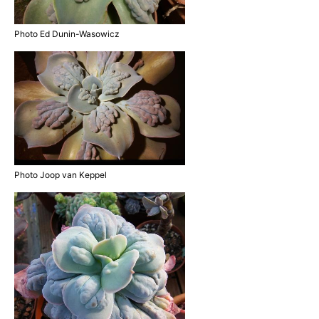
Photo Ed Dunin-Wasowicz
Photo Joop van Keppel