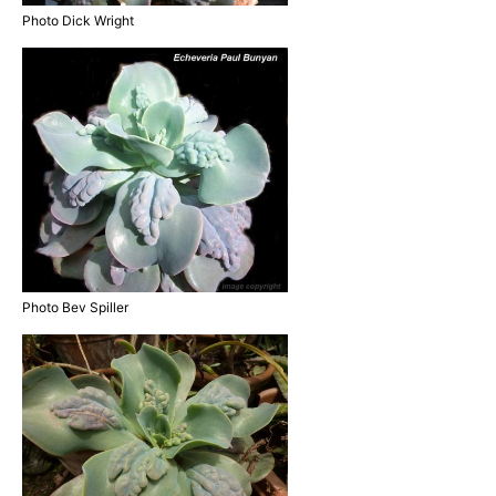
Photo Dick Wright
Photo Bev Spiller