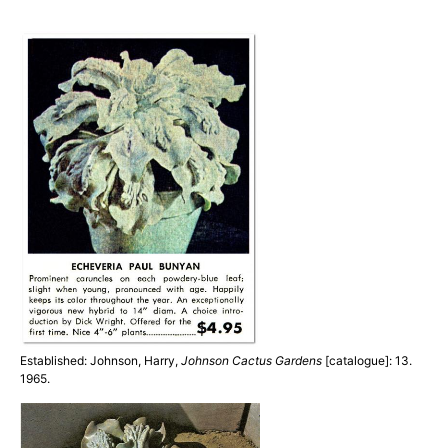
Established: Johnson, Harry,
Johnson Cactus Gardens
[catalogue]: 13.
1965.