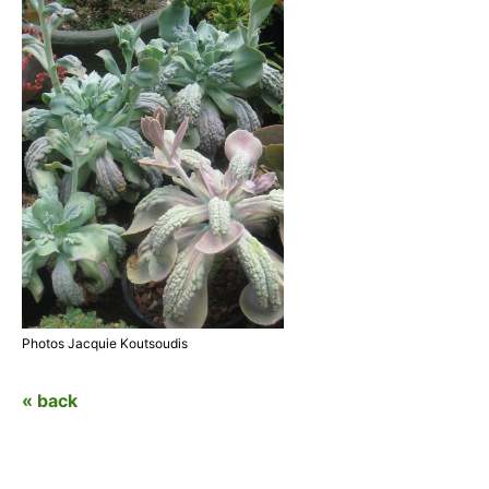
Photos Jacquie Koutsoudis
« back