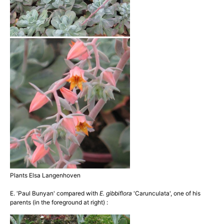
Plants Elsa Langenhoven
E. 'Paul Bunyan' compared with
E. gibbiflora
'Carunculata', one of his
parents (in the foreground at right) :