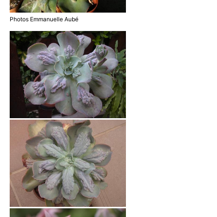
Photos Emmanuelle Aubé