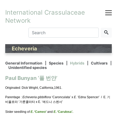
International Crassulaceae
Network
Echeveria
General Information
Species
Hybrids
Cultivars
Unidentified species
Paul Bunyan ‘폴 번얀’
Originated: Dick Wright, California,1961.
Parentage :
Echeveria gibbiflora
‘Caronculata’ x
E
. ‘Edna Spencer’ / E. 기
비플로라 ‘가룬쿨라타 x E. ‘에드나 스펜서’
Sister seedling of
E
. ‘Cameo’
and
E
. ‘Carulosa’.