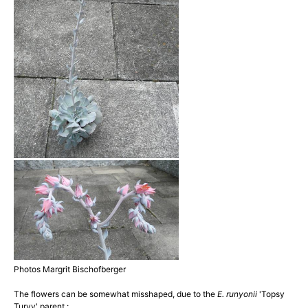
Photos Margrit Bischofberger
The flowers can be somewhat misshaped, due to the
E. runyonii
'Topsy
Turvy' parent :