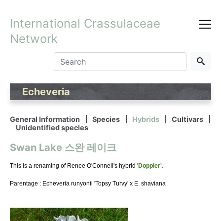
International Crassulaceae
Network
Echeveria
General Information
Species
Hybrids
Cultivars
Unidentified species
Swan Lake 스완 레이크
This is a renaming of Renee O'Connell's hybrid '
Doppler'.
Parentage : Echeveria runyonii 'Topsy Turvy' x E. shaviana