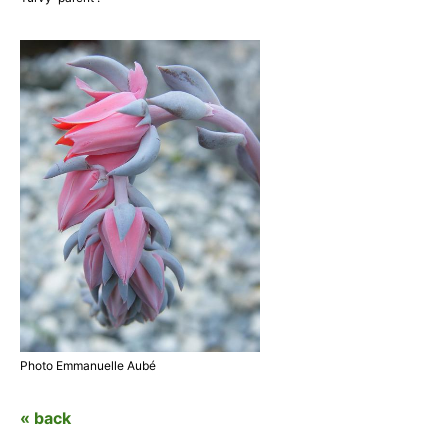
Photo Emmanuelle Aubé
« back