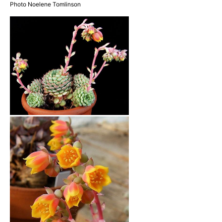
Photo Noelene Tomlinson