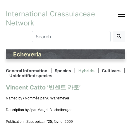
International Crassulaceae
Network
Echeveria
General Information
Species
Hybrids
Cultivars
Unidentified species
Vincent Catto ‘빈센트 카토’
Named by / Nommée par Al Waltemeyer
Description by / par Margrit Bischofberger
Publication : Subtropica n°25, février 2009