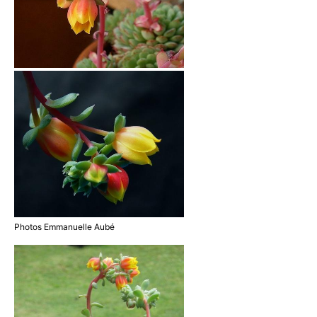
Photos Emmanuelle Aubé