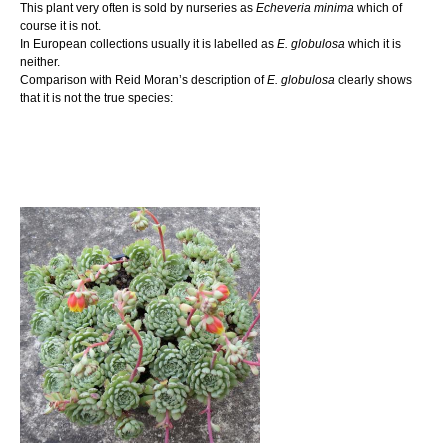
This plant very often is sold by nurseries as
Echeveria minima
which of
course it is not.
In European collections usually it is labelled as
E. globulosa
which it is
neither.
Comparison with Reid Moran’s description of
E. globulosa
clearly shows
that it is not the true species: