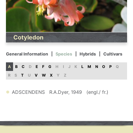
Cotyledon
General Information
Species
Hybrids
Cultivars
A
B
C
D
E
F
G
H
I
J
K
L
M
N
O
P
Q
R
S
T
U
V
W
X
Y
Z
ADSCENDENS R.A.Dyer, 1949 (engl./ fr.)