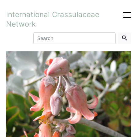
International Crassulaceae
Network