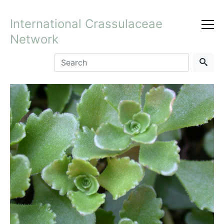
International Crassulaceae
Network