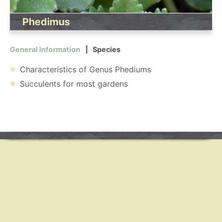
Phedimus
General Information
Species
Characteristics of Genus Phediums
Succulents for most gardens