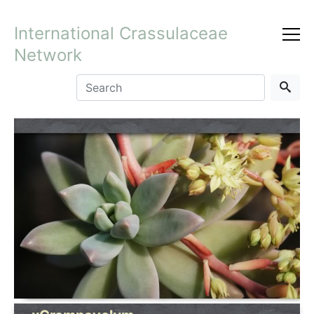
International Crassulaceae
Network