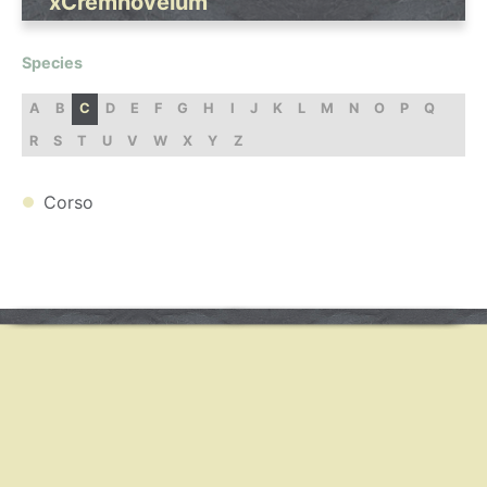
xCremnovelum
Species
A
B
C
D
E
F
G
H
I
J
K
L
M
N
O
P
Q
R
S
T
U
V
W
X
Y
Z
Corso