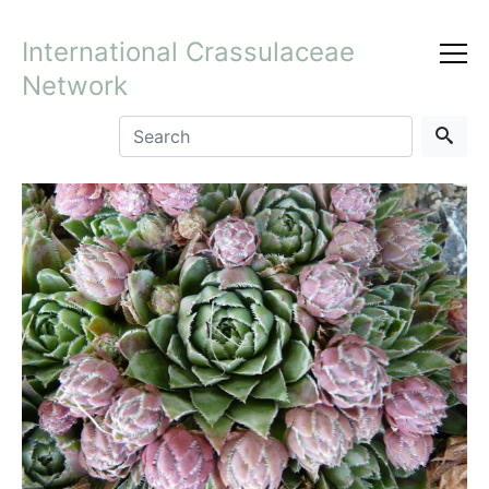
International Crassulaceae
Network