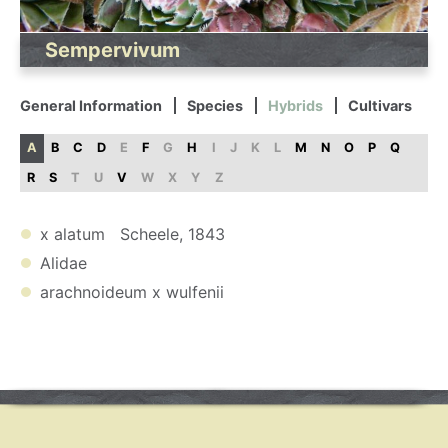
Sempervivum
General Information
Species
Hybrids
Cultivars
A
B
C
D
E
F
G
H
I
J
K
L
M
N
O
P
Q
R
S
T
U
V
W
X
Y
Z
x alatum Scheele, 1843
Alidae
arachnoideum x wulfenii